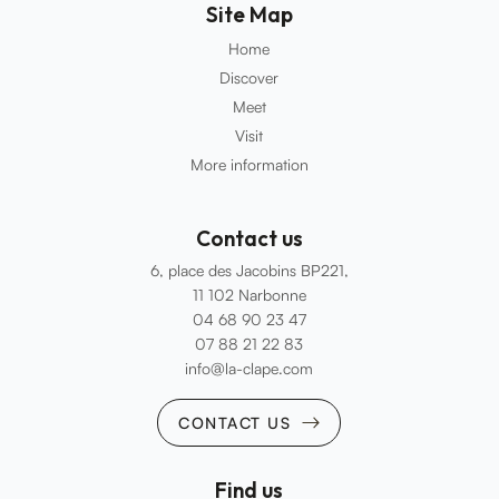
Site Map
Home
Discover
Meet
Visit
More information
Contact us
6, place des Jacobins BP221,
11 102 Narbonne
04 68 90 23 47
07 88 21 22 83
info@la-clape.com
CONTACT US
Find us