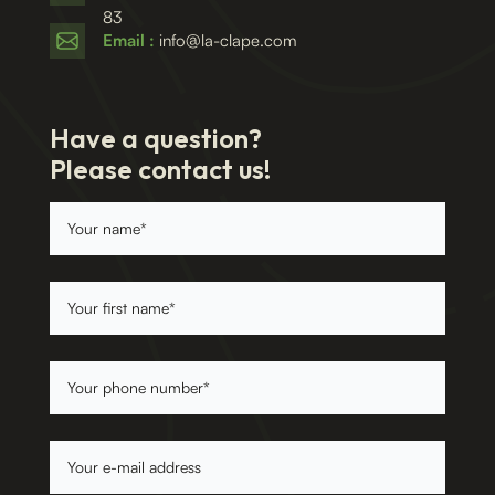
83
Email :
info@la-clape.com
Have a question?
Please contact us!