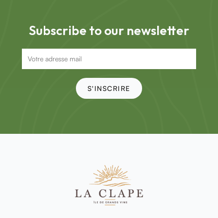
Subscribe to our newsletter
S'INSCRIRE