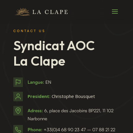
CONTACT US
Syndicat AOC
La Clape
Langue:
EN
President:
Christophe Bousquet
Adress:
6, place des Jacobins BP221, 11 102
Narbonne
Phone:
+33(0)4 68 90 23 47 – 07 88 21 22